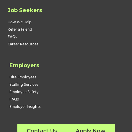
Job Seekers
How We Help
Refer a Friend
FAQs
Career Resources
Employers
Hire Employees
Staffing Services
Employee Safety
FAQs
Employer Insights
Contact Us
Apply Now