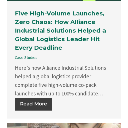
Five High-Volume Launches,
Zero Chaos: How Alliance
Industrial Solutions Helped a
Global Logistics Leader Hit
Every Deadline
Case Studies
Here’s how Alliance Industrial Solutions
helped a global logistics provider
complete five high-volume co-pack
launches with up to 100% candidate…
Read More