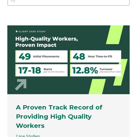
A Proven Track Record of
Providing High Quality
Workers
Case Studies