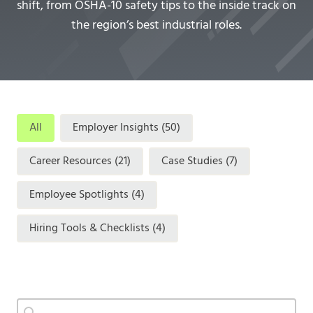
shift, from OSHA-10 safety tips to the inside track on
the region’s best industrial roles.
categories
All
Employer Insights
(50)
Career Resources
(21)
Case Studies
(7)
Employee Spotlights
(4)
Hiring Tools & Checklists
(4)
Search
Search content