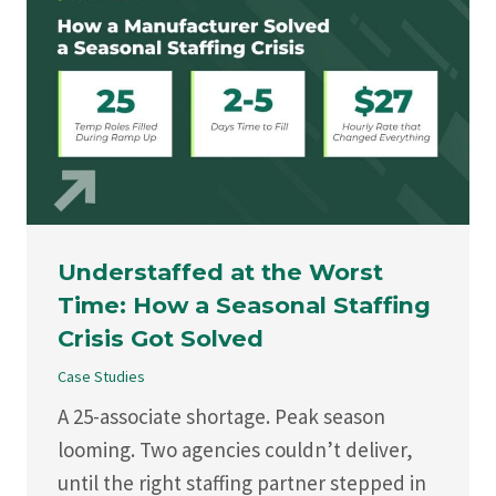
Understaffed at the Worst
Time: How a Seasonal Staffing
Crisis Got Solved
Case Studies
A 25-associate shortage. Peak season
looming. Two agencies couldn’t deliver,
until the right staffing partner stepped in