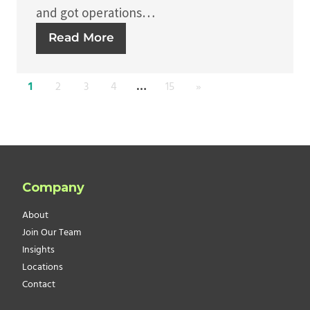
and got operations…
Read More
1
2
3
4
…
15
»
Company
About
Join Our Team
Insights
Locations
Contact