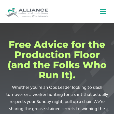
Skip
to
content
Free Advice for the
Production Floor
(and the Folks Who
Run It).
Whether you’re an Ops Leader looking to slash
turnover or a worker hunting for a shift that actually
respects your Sunday night, pull up a chair. We’re
sharing the grease-stained secrets to winning the