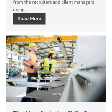
from the recruiters and client managers
doing…
Read More