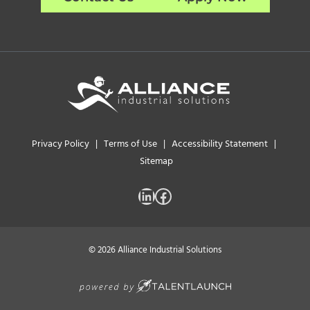
Privacy Policy
|
Terms of Use
|
Accessibility Statement
|
Sitemap
LinkedIn
Facebook
© 2026 Alliance Industrial Solutions