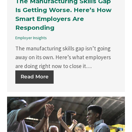
The Manufacturing Skills Gap
Is Getting Worse. Here’s How
Smart Employers Are
Responding
Employer Insights
The manufacturing skills gap isn’t going
away on its own. Here’s what employers
are doing right now to close it…
Read More