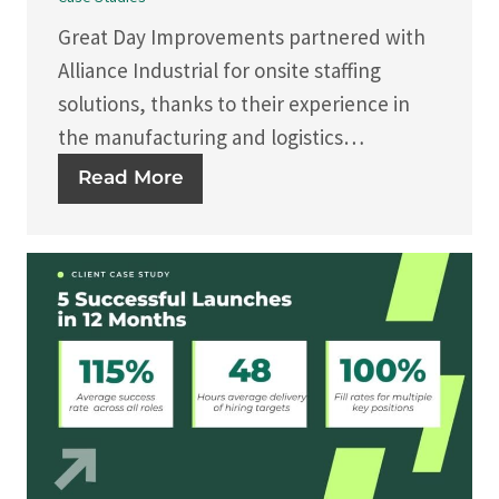
Great Day Improvements partnered with
Alliance Industrial for onsite staffing
solutions, thanks to their experience in
the manufacturing and logistics…
Read More