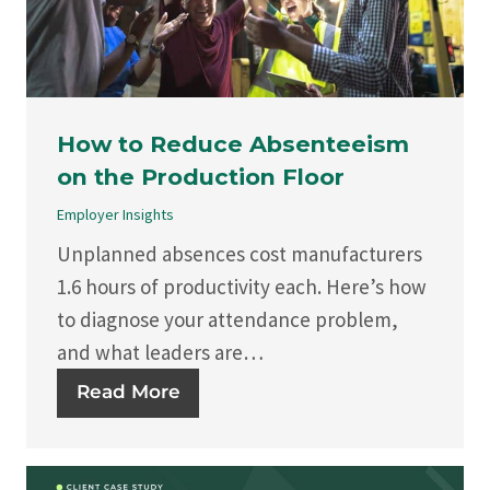
How to Reduce Absenteeism
on the Production Floor
Employer Insights
Unplanned absences cost manufacturers
1.6 hours of productivity each. Here’s how
to diagnose your attendance problem,
and what leaders are…
Read More