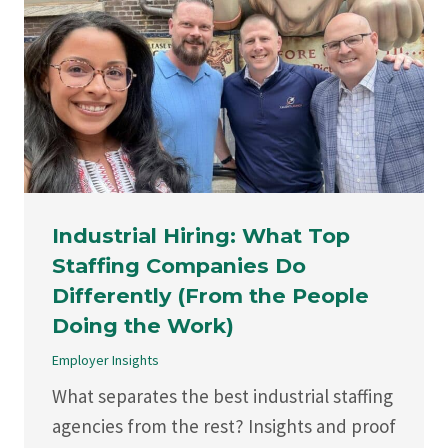
Industrial Hiring: What Top
Staffing Companies Do
Differently (From the People
Doing the Work)
Employer Insights
What separates the best industrial staffing
agencies from the rest? Insights and proof