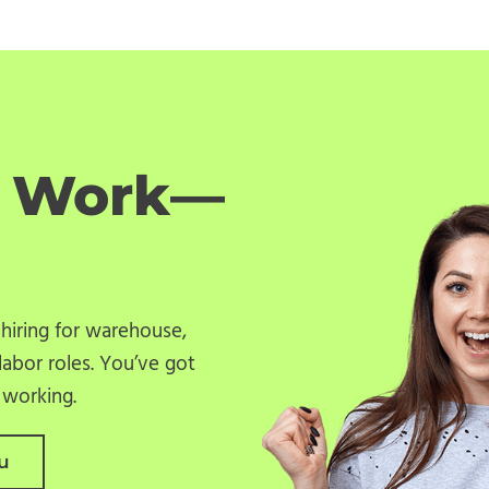
o Work—
 hiring for warehouse,
labor roles. You’ve got
u working.
u