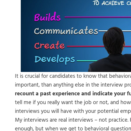
It is crucial for candidates to know that behavior
important, than anything else in the interview pr
recount a past experience and indicate your 
tell me if you really want the job or not, and how 
interviews you will have with your potential emp
My interviews are real interviews – not practice.
enough, but when we get to behavioral questions, 