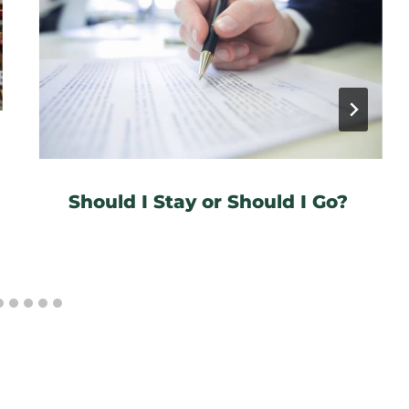
Should I Stay or Should I Go?