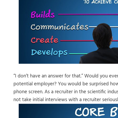
“I don’t have an answer for that.” Would you eve
potential employer? You would be surprised how
phone screen. As a recruiter in the scientific i
not take initial interviews with a recruiter seriousl