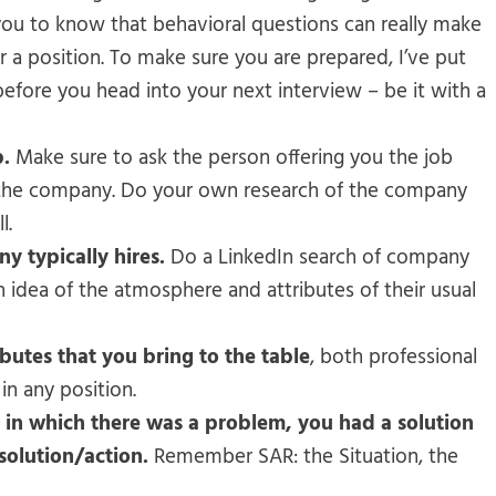
you to know that behavioral questions can really make
or a position. To make sure you are prepared, I’ve put
efore you head into your next interview – be it with a
b.
Make sure to ask the person offering you the job
d the company. Do your own research of the company
l.
y typically hires.
Do a LinkedIn search of company
idea of the atmosphere and attributes of their usual
ibutes that you bring to the table
, both professional
in any position.
l in which there was a problem, you had a solution
solution/action.
Remember SAR: the Situation, the