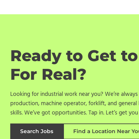
Ready to Get t
For Real?
Looking for industrial work near you? We’re always
production, machine operator, forklift, and general 
skills. We’ve got opportunities. Tap in. Let’s get yo
Search Jobs
Find a Location Near Yo