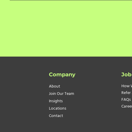
Company
Job
How 
About
Refer 
Join Our Team
FAQs
Insights
Caree
Locations
Contact