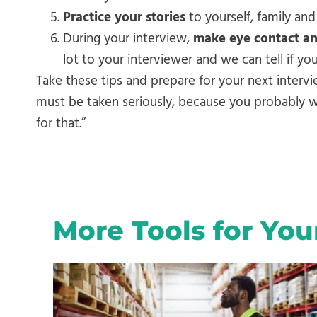
Practice your stories
to yourself, family and
During your interview,
make eye contact a
lot to your interviewer and we can tell if y
Take these tips and prepare for your next intervi
must be taken seriously, because you probably won
for that.”
More Tools for You