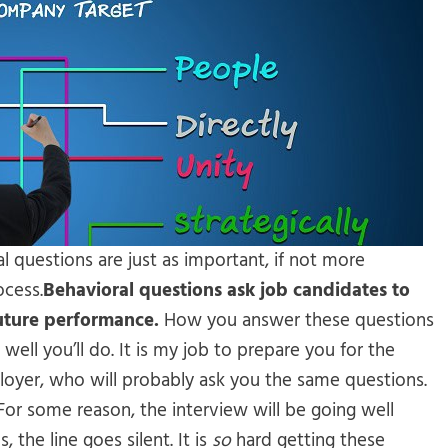
al questions are just as important, if not more
ocess.
Behavioral questions ask job candidates to
future performance.
How you answer these questions
well you’ll do. It is my job to prepare you for the
loyer, who will probably ask you the same questions.
 For some reason, the interview will be going well
the line goes silent. It is
so
hard getting these