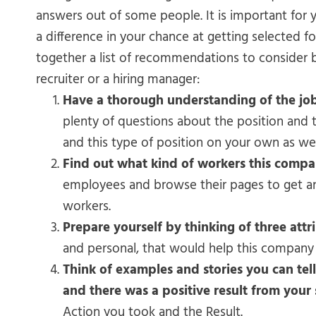
answers out of some people. It is important for 
a difference in your chance at getting selected f
together a list of recommendations to consider b
recruiter or a hiring manager:
Have a thorough understanding of the jo
plenty of questions about the position an
and this type of position on your own as wel
Find out what kind of workers this compan
employees and browse their pages to get an 
workers.
Prepare yourself by thinking of three attr
and personal, that would help this company 
Think of examples and stories you can tel
and there was a positive result from your 
Action you took and the Result.