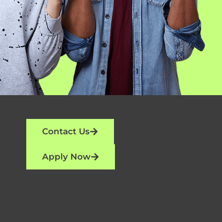
Contact Us
Apply Now