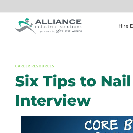
Skip
to
content
Hire 
CAREER RESOURCES
Six Tips to Nai
Interview