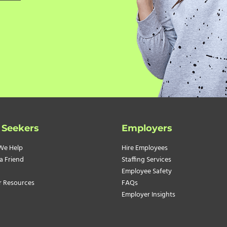
 Seekers
Employers
We Help
Hire Employees
a Friend
Staffing Services
Employee Safety
r Resources
FAQs
Employer Insights