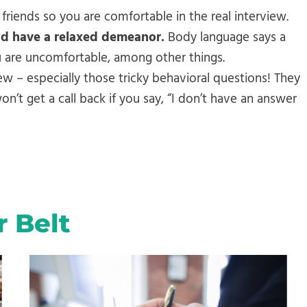
 friends so you are comfortable in the real interview.
nd have a relaxed demeanor.
Body language says a
ou are uncomfortable, among other things.
ew – especially those tricky behavioral questions! They
’t get a call back if you say, “I don’t have an answer
r Belt