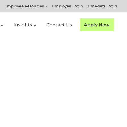
Employee Resources
Employee Login
Timecard Login
Insights
Contact Us
Apply Now