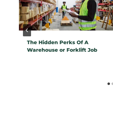
The Hidden Perks Of A
Warehouse or Forklift Job