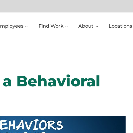
Employees
Find Work
About
Locations
l a Behavioral