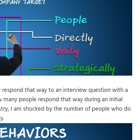
r respond that way to an interview question with a
 many people respond that way during an initial
ndustry, I am shocked by the number of people who do
y.