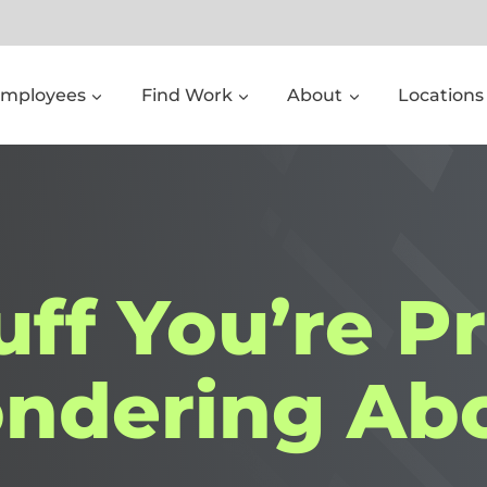
Employees
Find Work
About
Locations
uff You’re P
ndering Abo