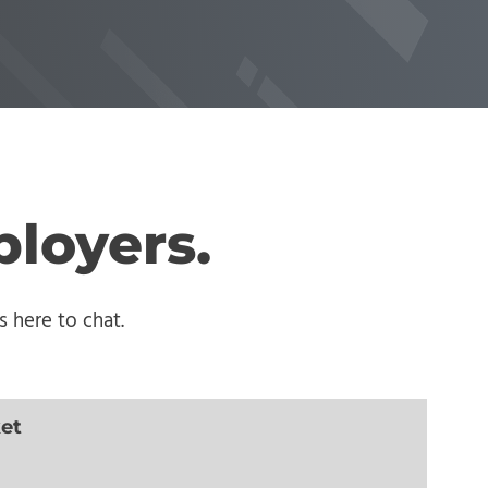
ployers.
 here to chat.
ket