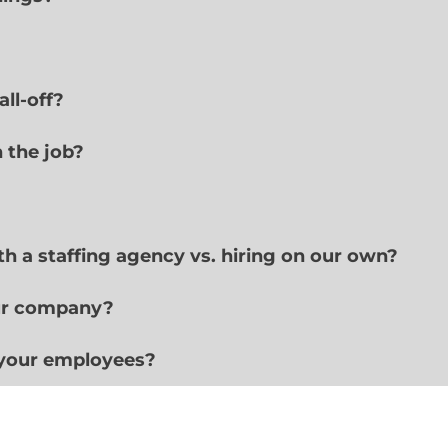
ll-off?
n the job?
h a staffing agency vs. hiring on our own?
ur company?
 your employees?