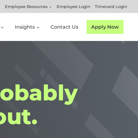
Employee Resources
Employee Login
Timecard Login
Insights
Contact Us
Apply Now
robably
ut.