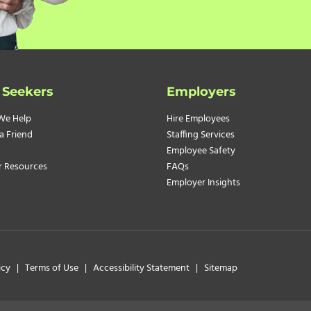
 Seekers
Employers
We Help
Hire Employees
a Friend
Staffing Services
Employee Safety
r Resources
FAQs
Employer Insights
icy
|
Terms of Use
|
Accessibility Statement
|
Sitemap