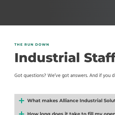
THE RUN DOWN
Industrial Sta
Got questions? We’ve got answers. And if you don
What makes Alliance Industrial Solu
How long does it take to fill my ope