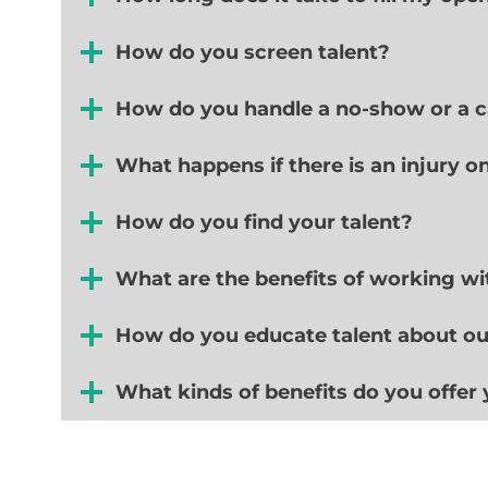
How do you screen talent?
How do you handle a no-show or a ca
What happens if there is an injury o
How do you find your talent?
What are the benefits of working wit
How do you educate talent about o
What kinds of benefits do you offer