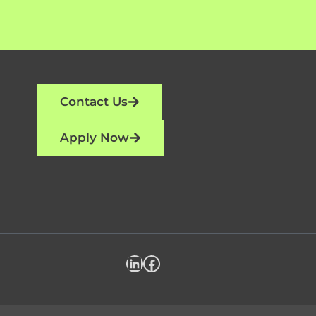
Contact Us
Apply Now
LinkedIn
Facebook