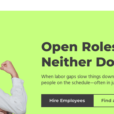
Open Roles
Neither D
When labor gaps slow things down,
people on the schedule—often in ju
Hire Employees
Find 