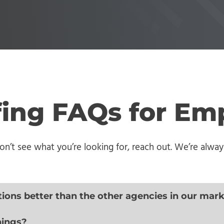
ffing FAQs for Em
’t see what you’re looking for, reach out. We’re always
tions better than the other agencies in our mar
nings?