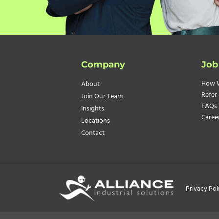
Company
Job
How 
About
Refer 
Join Our Team
FAQs
Insights
Caree
Locations
Contact
Privacy Pol