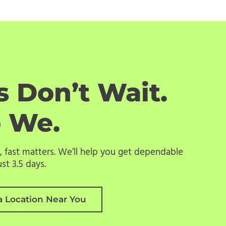
 Don’t Wait.
o We.
 fast matters. We’ll help you get dependable
st 3.5 days.
a Location Near You