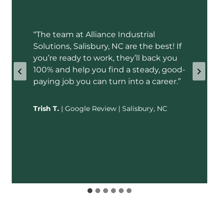
“The team at Alliance Industrial
Solutions, Salisbury, NC are the best! If
you’re ready to work, they’ll back you
100% and help you find a steady, good-
paying job you can turn into a career.”
Trish T.
| Google Review | Salisbury, NC