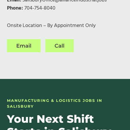
Email:
SalisburyOffice@allianceindustrial.jobs
Phone:
704-754-8040
Onsite Location – By Appointment Only
Email
Call
MANUFACTURING & LOGISTICS JOBS IN
SALISBURY
Your Next Shift