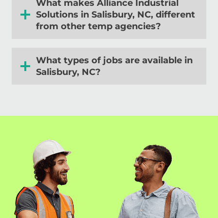
What makes Alliance Industrial
Solutions in
Salisbury, NC
, different
from other temp agencies?
What types of jobs are available in
Salisbury, NC
?