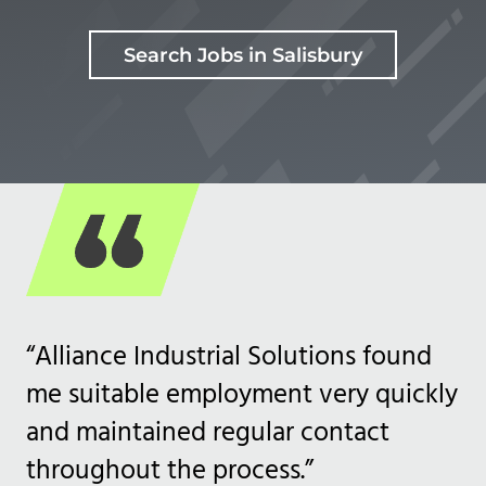
Search Jobs in Salisbury
“Alliance Industrial Solutions found
me suitable employment very quickly
and maintained regular contact
throughout the process.”