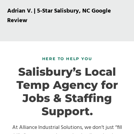
Adrian V. | 5-Star Salisbury, NC Google
Review
HERE TO HELP YOU
Salisbury’s Local
Temp Agency for
Jobs & Staffing
Support.
At Alliance Industrial Solutions, we don’t just “fill