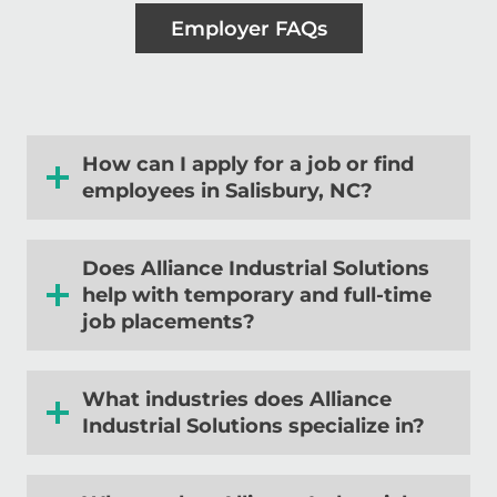
Employer FAQs
How can I apply for a job or find
employees in Salisbury, NC?
Does Alliance Industrial Solutions
help with temporary and full-time
job placements?
What industries does Alliance
Industrial Solutions specialize in?