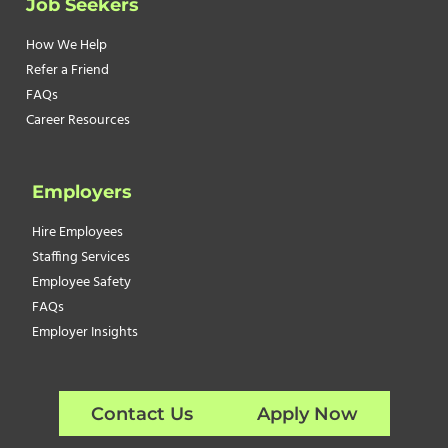
Job Seekers
How We Help
Refer a Friend
FAQs
Career Resources
Employers
Hire Employees
Staffing Services
Employee Safety
FAQs
Employer Insights
Contact Us
Apply Now