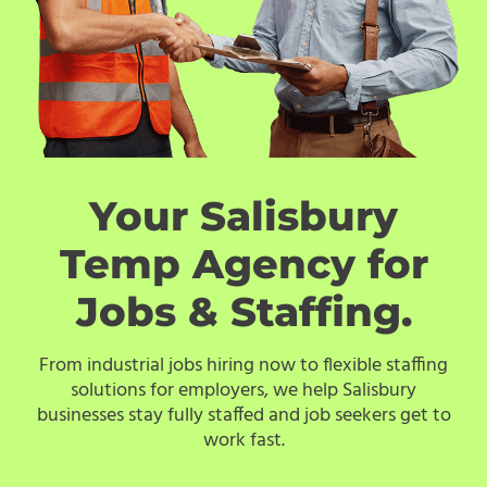
Your Salisbury
Temp Agency for
Jobs & Staffing.
From industrial jobs hiring now to flexible staffing
solutions for employers, we help Salisbury
businesses stay fully staffed and job seekers get to
work fast.