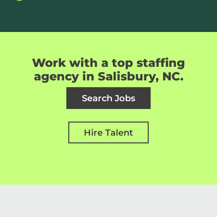
Work with a top staffing
agency in Salisbury, NC.
Search Jobs
Hire Talent