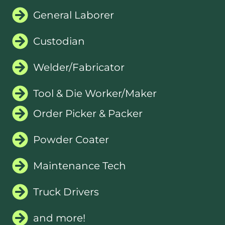
General Laborer
Custodian
Welder/Fabricator
Tool & Die Worker/Maker
Order Picker & Packer
Powder Coater
Maintenance Tech
Truck Drivers
and more!