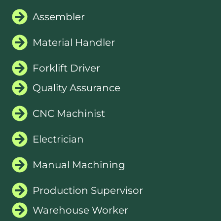
Assembler
Material Handler
Forklift Driver
Quality Assurance
CNC Machinist
Electrician
Manual Machining
Production Supervisor
Warehouse Worker