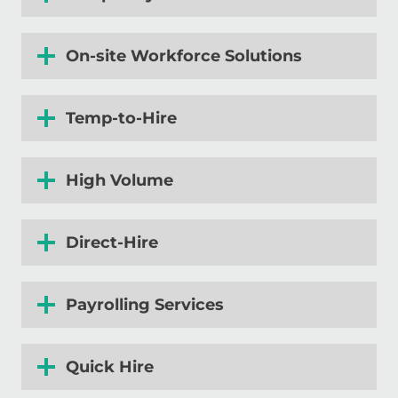
On-site Workforce Solutions
Temp-to-Hire
High Volume
Direct-Hire
Payrolling
Services
Quick Hire