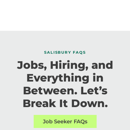
SALISBURY FAQS
Jobs, Hiring, and
Everything in
Between. Let’s
Break It Down.
Job Seeker FAQs