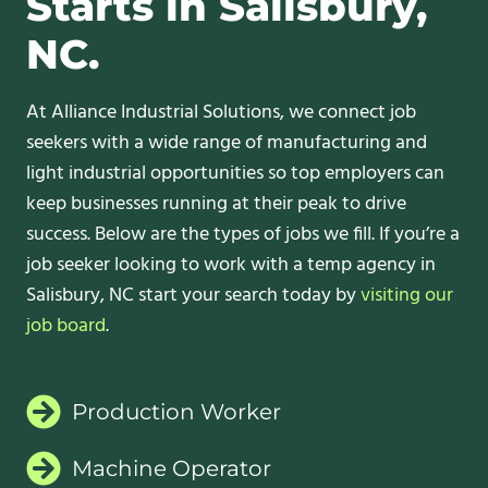
Starts in Salisbury,
NC.
At Alliance Industrial Solutions, we connect job
seekers with a wide range of manufacturing and
light industrial opportunities so top employers can
keep businesses running at their peak to drive
success. Below are the types of jobs we fill. If you’re a
job seeker looking to work with a temp agency in
Salisbury, NC start your search today by
visiting our
job board
.
Production Worker
Machine Operator