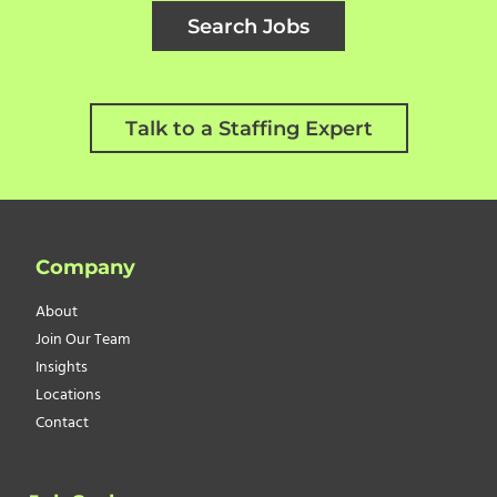
Search Jobs
Talk to a Staffing Expert
Company
About
Join Our Team
Insights
Locations
Contact