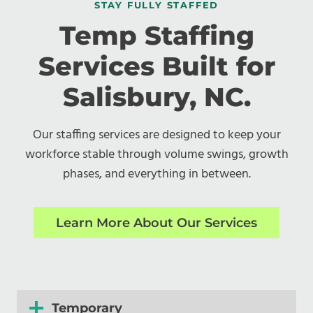
STAY FULLY STAFFED
Temp Staffing
Services Built for
Salisbury, NC.
Our staffing services are designed to keep your
workforce stable through volume swings, growth
phases, and everything in between.
Learn More About Our Services
Temporary