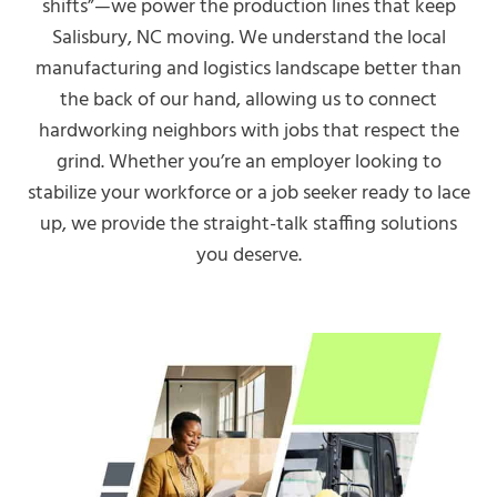
shifts”—we power the production lines that keep
Salisbury, NC moving. We understand the local
manufacturing and logistics landscape better than
the back of our hand, allowing us to connect
hardworking neighbors with jobs that respect the
grind. Whether you’re an employer looking to
stabilize your workforce or a job seeker ready to lace
up, we provide the straight-talk staffing solutions
you deserve.