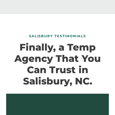
SALISBURY TESTIMONIALS
Finally, a Temp
Agency That You
Can Trust in
Salisbury, NC.