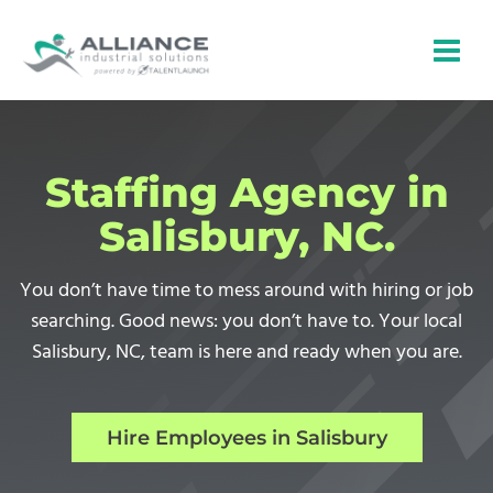
Skip
to
content
Staffing Agency in
Salisbury, NC.
You don’t have time to mess around with hiring or job
searching. Good news: you don’t have to. Your local
Salisbury, NC, team is here and ready when you are.
Hire Employees in Salisbury