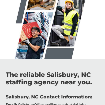
The reliable Salisbury, NC
staffing agency near you.
Salisbury, NC Contact Information: