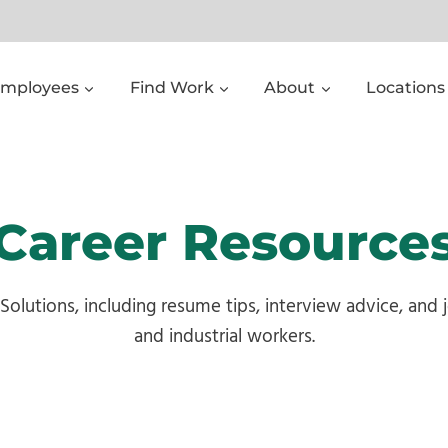
Employees
Find Work
About
Locations
Career Resource
 Solutions, including resume tips, interview advice, and
and industrial workers.