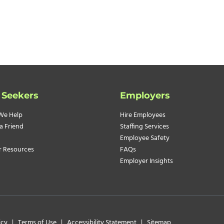
 Seekers
Employers
We Help
Hire Employees
a Friend
Staffing Services
Employee Safety
r Resources
FAQs
Employer Insights
icy
|
Terms of Use
|
Accessibility Statement
|
Sitemap