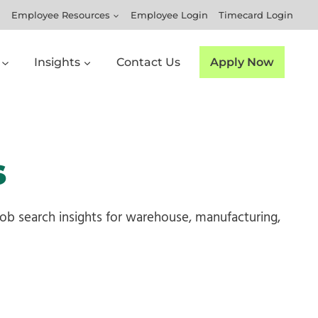
Employee Resources
Employee Login
Timecard Login
Insights
Contact Us
Apply Now
s
 job search insights for warehouse, manufacturing,