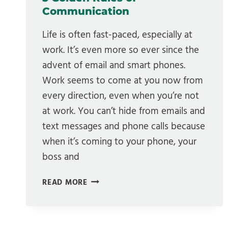
Communication
Life is often fast-paced, especially at
work. It’s even more so ever since the
advent of email and smart phones.
Work seems to come at you now from
every direction, even when you’re not
at work. You can’t hide from emails and
text messages and phone calls because
when it’s coming to your phone, your
boss and
5
READ MORE
GOLDEN
RULES
OF