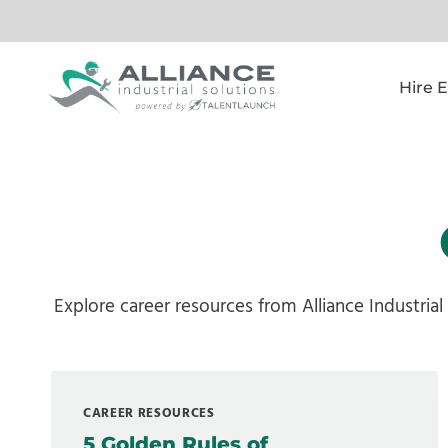
Skip
to
content
Hire 
Explore career resources from Alliance Industrial
CAREER RESOURCES
5 Golden Rules of