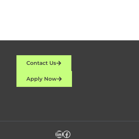
Contact Us
Apply Now
LinkedIn
Facebook