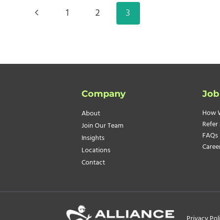
COMMUNICATION
Page
Previous
1
2
3
navigation
Page
Company
Job
How 
About
Refer 
Join Our Team
FAQs
Insights
Caree
Locations
Contact
Privacy Pol