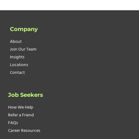
Company
About
Join Our Team
Insights
Locations
Contact
Job Seekers
How We Help
Refer a Friend
FAQs
Career Resources