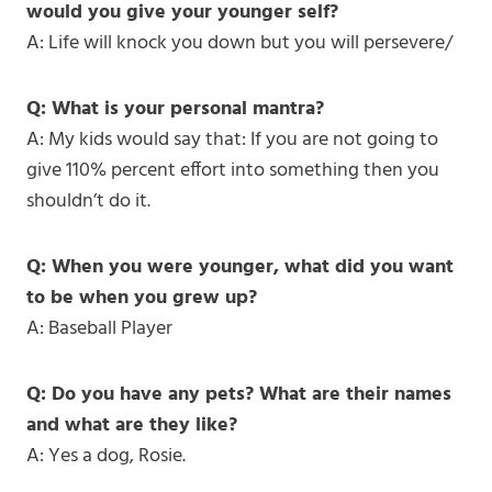
would you give your younger self?
A: Life will knock you down but you will persevere/
Q: What is your personal mantra?
A: My kids would say that: If you are not going to
give 110% percent effort into something then you
shouldn’t do it.
Q: When you were younger, what did you want
to be when you grew up?
A: Baseball Player
Q: Do you have any pets? What are their names
and what are they like?
A: Yes a dog, Rosie.