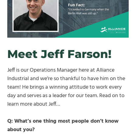
Meet Jeff Farson!
Jeff is our Operations Manager here at Alliance
Industrial and we’re so thankful to have him on the
team! He brings a winning attitude to work every
day and serves as a leader for our team. Read on to
learn more about Jeff…
Q: What’s one thing most people don’t know
about you?