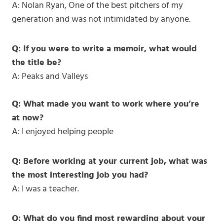
A: Nolan Ryan, One of the best pitchers of my
generation and was not intimidated by anyone.
Q: If you were to write a memoir, what would
the title be?
A: Peaks and Valleys
Q: What made you want to work where you’re
at now?
A: I enjoyed helping people
Q: Before working at your current job, what was
the most interesting job you had?
A: I was a teacher.
Q: What do you find most rewarding about your