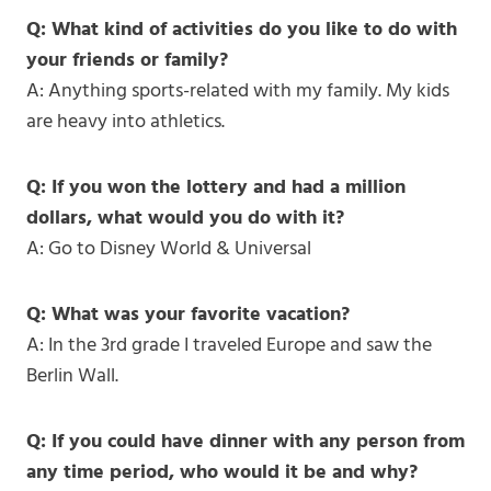
Q: What kind of activities do you like to do with
your friends or family?
A: Anything sports-related with my family. My kids
are heavy into athletics.
Q: If you won the lottery and had a million
dollars, what would you do with it?
A: Go to Disney World & Universal
Q: What was your favorite vacation?
A: In the 3rd grade I traveled Europe and saw the
Berlin Wall.
Q: If you could have dinner with any person from
any time period, who would it be and why?