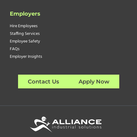
Employers
Hire Employees
Staffing Services
Employee Safety
FAQs
Employer Insights
Contact Us
Apply Now