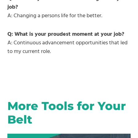
job?
A: Changing a persons life for the better.
Q: What is your proudest moment at your job?
A: Continuous advancement opportunities that led
to my current role.
More Tools for Your
Belt