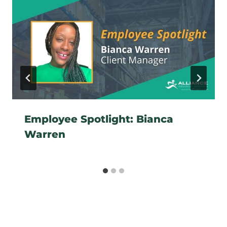
Employee Spotlight: Bianca
Warren