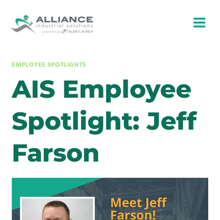
Skip
to
content
EMPLOYEE SPOTLIGHTS
AIS Employee
Spotlight: Jeff
Farson