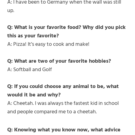
A: I have been to Germany when the wall was still
up.
Q: What is your favorite food? Why did you pick
this as your favorite?
A: Pizza! It’s easy to cook and make!
Q: What are two of your favorite hobbies?
A: Softball and Golf
Q: If you could choose any animal to be, what
would it be and why?
A: Cheetah. I was always the fastest kid in school
and people compared me to a cheetah.
Q: Knowing what you know now, what advice