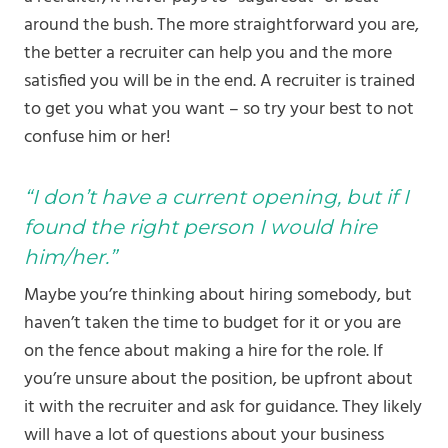
around the bush. The more straightforward you are,
the better a recruiter can help you and the more
satisfied you will be in the end. A recruiter is trained
to get you what you want – so try your best to not
confuse him or her!
“I don’t have a current opening, but if I
found the right person I would hire
him/her.”
Maybe you’re thinking about hiring somebody, but
haven’t taken the time to budget for it or you are
on the fence about making a hire for the role. If
you’re unsure about the position, be upfront about
it with the recruiter and ask for guidance. They likely
will have a lot of questions about your business