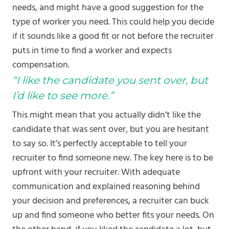
needs, and might have a good suggestion for the
type of worker you need. This could help you decide
if it sounds like a good fit or not before the recruiter
puts in time to find a worker and expects
compensation.
“I like the candidate you sent over, but
I’d like to see more.”
This might mean that you actually didn’t like the
candidate that was sent over, but you are hesitant
to say so. It’s perfectly acceptable to tell your
recruiter to find someone new. The key here is to be
upfront with your recruiter. With adequate
communication and explained reasoning behind
your decision and preferences, a recruiter can buck
up and find someone who better fits your needs. On