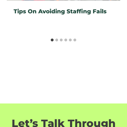
Tips On Avoiding Staffing Fails
Let’s Talk Through