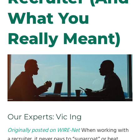
What You
Really Meant)
Our Experts: Vic Ing
Originally posted on WIRE-Net
When working with
a recruiter, it never pays to “sugarcoat” or beat