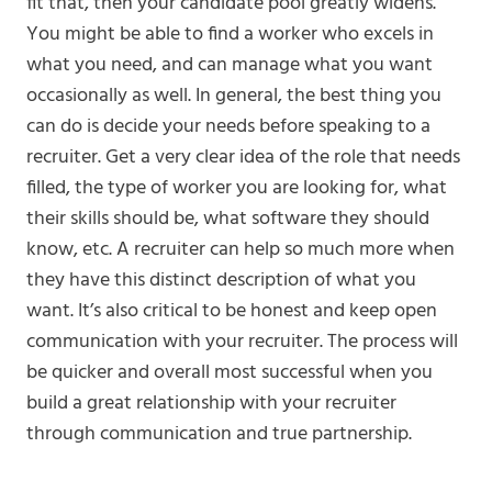
fit that, then your candidate pool greatly widens.
You might be able to find a worker who excels in
what you need, and can manage what you want
occasionally as well. In general, the best thing you
can do is decide your needs before speaking to a
recruiter. Get a very clear idea of the role that needs
filled, the type of worker you are looking for, what
their skills should be, what software they should
know, etc. A recruiter can help so much more when
they have this distinct description of what you
want. It’s also critical to be honest and keep open
communication with your recruiter. The process will
be quicker and overall most successful when you
build a great relationship with your recruiter
through communication and true partnership.