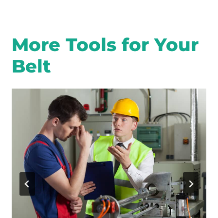
More Tools for Your
Belt