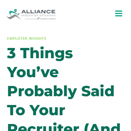
Skip
to
content
EMPLOYER INSIGHTS
3 Things
You’ve
Probably Said
To Your
Recruiter (And