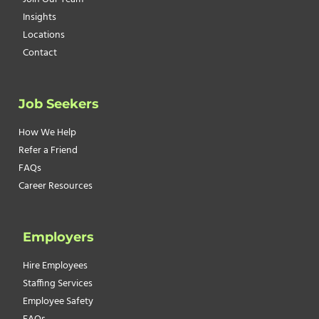
Insights
Locations
Contact
Job Seekers
How We Help
Refer a Friend
FAQs
Career Resources
Employers
Hire Employees
Staffing Services
Employee Safety