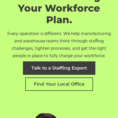
Your Workforce
Plan.
Every operation is different. We help manufacturing
and warehouse teams think through staffing
challenges, tighten processes, and get the right
people in place to fully charge your workforce.
Talk to a Staffing Expert
Find Your Local Office