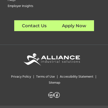
FAQs
Employer Insights
Contact Us
Apply Now
Privacy Policy
|
Terms of Use
|
Accessibility Statement
|
Sitemap
LinkedIn
Facebook