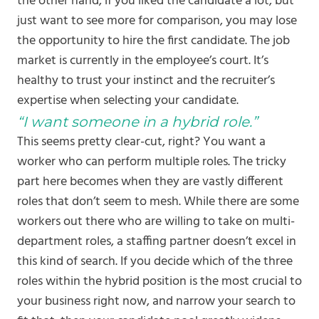
the other hand, if you liked the candidate a lot, but
just want to see more for comparison, you may lose
the opportunity to hire the first candidate. The job
market is currently in the employee’s court. It’s
healthy to trust your instinct and the recruiter’s
expertise when selecting your candidate.
“I want someone in a hybrid role.”
This seems pretty clear-cut, right? You want a
worker who can perform multiple roles. The tricky
part here becomes when they are vastly different
roles that don’t seem to mesh. While there are some
workers out there who are willing to take on multi-
department roles, a staffing partner doesn’t excel in
this kind of search. If you decide which of the three
roles within the hybrid position is the most crucial to
your business right now, and narrow your search to