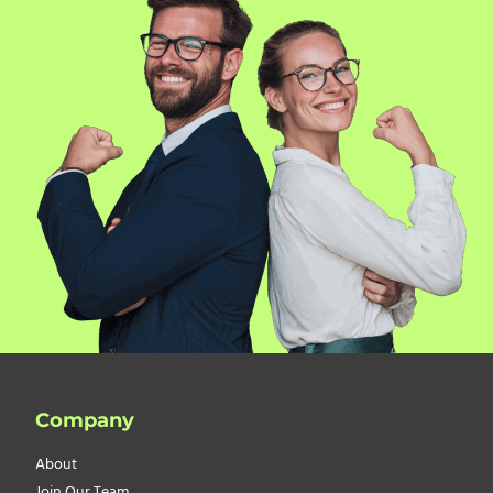
Company
About
Join Our Team