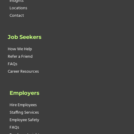
Insights
Locations
Contact
Job Seekers
How We Help
Refer a Friend
FAQs
Career Resources
Employers
Hire Employees
Staffing Services
Employee Safety
FAQs