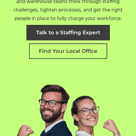
and warehouse teams think through staffing
challenges, tighten processes, and get the right
people in place to fully charge your workforce.
Talk to a Staffing Expert
Find Your Local Office