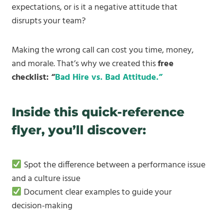
expectations, or is it a negative attitude that
disrupts your team?
Making the wrong call can cost you time, money,
and morale. That’s why we created this
free
checklist: “
Bad Hire vs. Bad Attitude.”
Inside this quick-reference
flyer, you’ll discover:
Spot the difference between a performance issue
and a culture issue
Document clear examples to guide your
decision-making