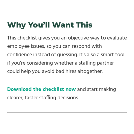
Why You’ll Want This
This checklist gives you an objective way to evaluate
employee issues, so you can respond with
confidence instead of guessing. It’s also a smart tool
if you’re considering whether a staffing partner
could help you avoid bad hires altogether.
Download the checklist now
and start making
clearer, faster staffing decisions.