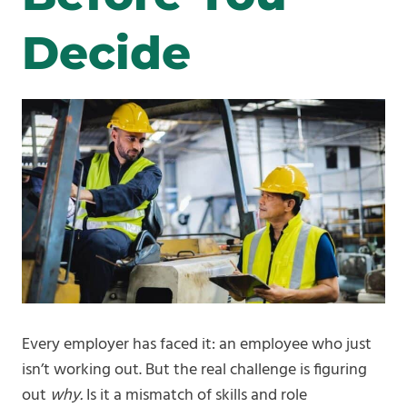
Decide
Every employer has faced it: an employee who just
isn’t working out. But the real challenge is figuring
out
why.
Is it a mismatch of skills and role