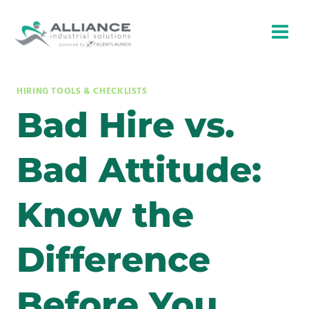
Skip
to
content
HIRING TOOLS & CHECKLISTS
Bad Hire vs.
Bad Attitude:
Know the
Difference
Before You