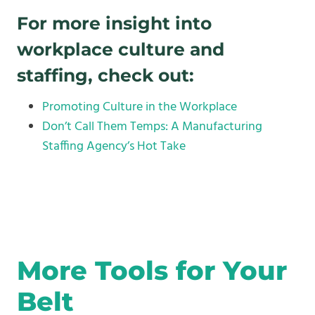
For more insight into
workplace culture and
staffing, check out:
Promoting Culture in the Workplace
Don’t Call Them Temps: A Manufacturing
Staffing Agency’s Hot Take
More Tools for Your
Belt