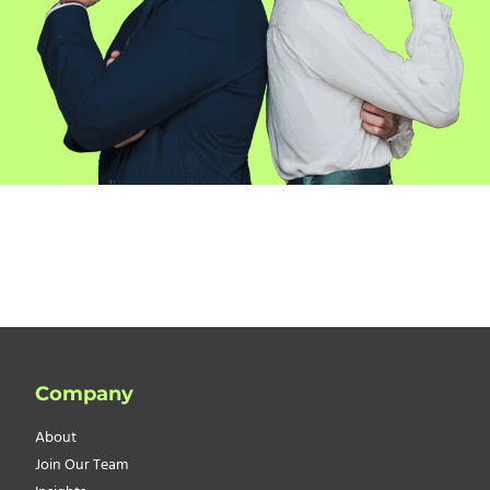
Company
About
Join Our Team