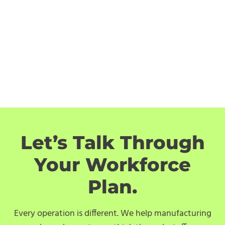
Let’s Talk Through
Your Workforce
Plan.
Every operation is different. We help manufacturing