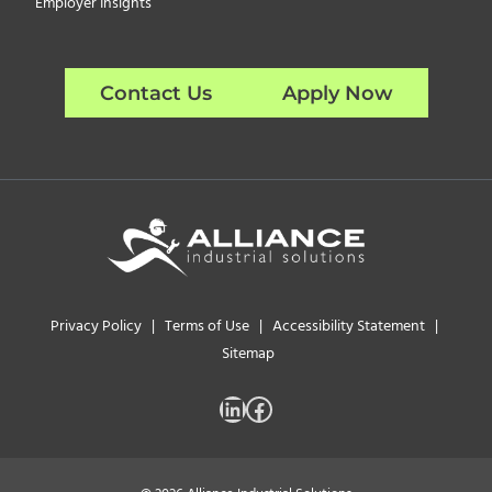
Employer Insights
Contact Us
Apply Now
Privacy Policy
|
Terms of Use
|
Accessibility Statement
|
Sitemap
LinkedIn
Facebook