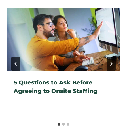
5 Questions to Ask Before
Agreeing to Onsite Staffing