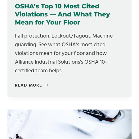
OSHA’s Top 10 Most Cited
Violations — And What They
Mean for Your Floor
Fall protection. Lockout/Tagout. Machine
guarding. See what OSHA’s most cited
violations mean for your floor and how
Alliance Industrial Solutions’s OSHA 10-
certified team helps.
OSHA’S
READ MORE
TOP
10
MOST
CITED
VIOLATIONS
—
AND