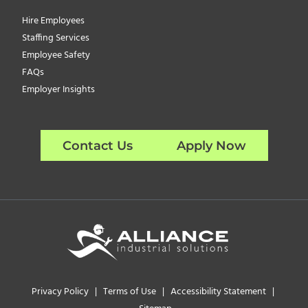
Hire Employees
Staffing Services
Employee Safety
FAQs
Employer Insights
Contact Us
Apply Now
Privacy Policy
|
Terms of Use
|
Accessibility Statement
|