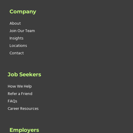
PREPARE
Company
YOUR
BUSINESS
About
FOR
Join Our Team
COLD
Insights
TEMPERATURES
Locations
Contact
Job Seekers
How We Help
Refer a Friend
FAQs
Career Resources
Employers