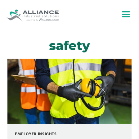
Skip
to
content
safety
EMPLOYER INSIGHTS