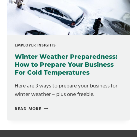
WHAT
THEY
MEAN
FOR
YOUR
FLOOR
EMPLOYER INSIGHTS
Winter Weather Preparedness:
How to Prepare Your Business
For Cold Temperatures
Here are 3 ways to prepare your business for
winter weather – plus one freebie.
WINTER
READ MORE
WEATHER
PREPAREDNESS:
HOW
TO