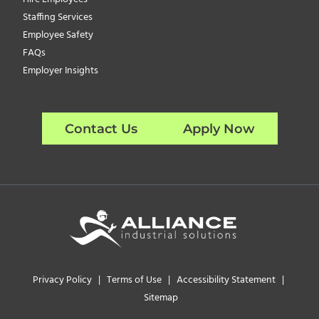
Staffing Services
Employee Safety
FAQs
Employer Insights
Contact Us
Apply Now
Privacy Policy
|
Terms of Use
|
Accessibility Statement
|
Sitemap