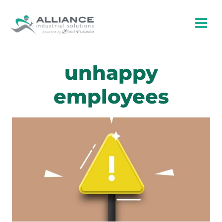
Skip
to
content
unhappy
employees