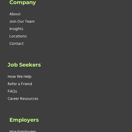
Company
AN
UNHAPPY
About
EMPLOYEE
Join Our Team
Insights
Locations
Contact
Job Seekers
How We Help
Refer a Friend
FAQs
Career Resources
Employers
Hire Employees