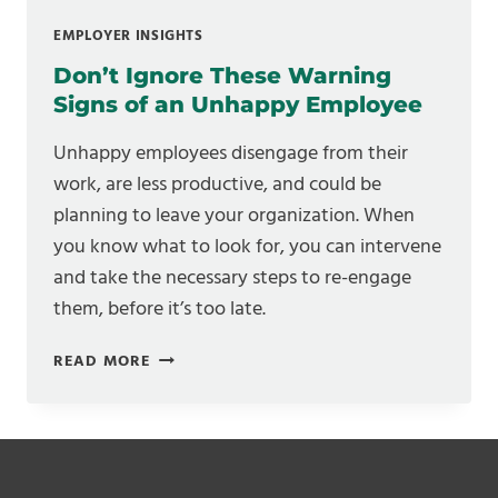
EMPLOYER INSIGHTS
Don’t Ignore These Warning
Signs of an Unhappy Employee
Unhappy employees disengage from their
work, are less productive, and could be
planning to leave your organization. When
you know what to look for, you can intervene
and take the necessary steps to re-engage
them, before it’s too late.
DON’T
READ MORE
IGNORE
THESE
WARNING
SIGNS
OF