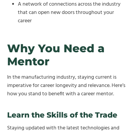
A network of connections across the industry
that can open new doors throughout your
career
Why You Need a
Mentor
In the manufacturing industry, staying current is
imperative for career longevity and relevance. Here’s
how you stand to benefit with a career mentor.
Learn the Skills of the Trade
Staying updated with the latest technologies and