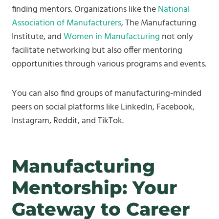
finding mentors. Organizations like the
National
Association of Manufacturers
, The Manufacturing
Institute, and
Women in Manufacturing
not only
facilitate networking but also offer mentoring
opportunities through various programs and events.
You can also find groups of manufacturing-minded
peers on social platforms like LinkedIn, Facebook,
Instagram, Reddit, and TikTok.
Manufacturing
Mentorship: Your
Gateway to Career