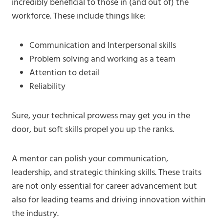
incredibly beneficial to those in (and out of) the
workforce. These include things like:
Communication and Interpersonal skills
Problem solving and working as a team
Attention to detail
Reliability
Sure, your technical prowess may get you in the
door, but soft skills propel you up the ranks.
A mentor can polish your communication,
leadership, and strategic thinking skills. These traits
are not only essential for career advancement but
also for leading teams and driving innovation within
the industry.