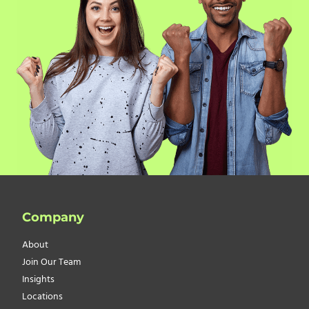
Company
About
Join Our Team
Insights
Locations