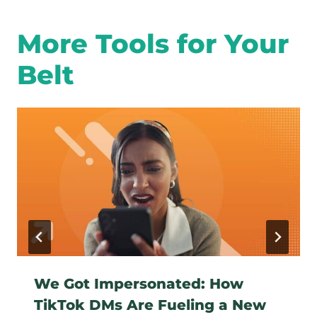
More Tools for Your
Belt
We Got Impersonated: How
TikTok DMs Are Fueling a New