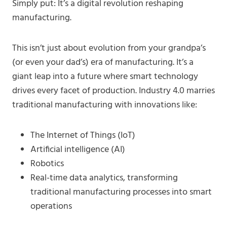
Simply put: It’s a digital revolution reshaping
manufacturing.
This isn’t just about evolution from your grandpa’s
(or even your dad’s) era of manufacturing. It’s a
giant leap into a future where smart technology
drives every facet of production. Industry 4.0 marries
traditional manufacturing with innovations like:
The Internet of Things (IoT)
Artificial intelligence (AI)
Robotics
Real-time data analytics, transforming
traditional manufacturing processes into smart
operations