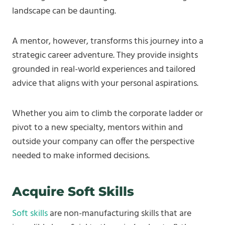
landscape can be daunting.
A mentor, however, transforms this journey into a
strategic career adventure. They provide insights
grounded in real-world experiences and tailored
advice that aligns with your personal aspirations.
Whether you aim to climb the corporate ladder or
pivot to a new specialty, mentors within and
outside your company can offer the perspective
needed to make informed decisions.
Acquire Soft Skills
Soft skills
are non-manufacturing skills that are