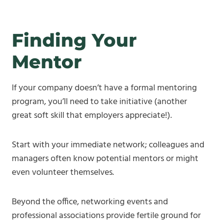
Finding Your
Mentor
If your company doesn’t have a formal mentoring
program, you’ll need to take initiative (another
great soft skill that employers appreciate!).
Start with your immediate network; colleagues and
managers often know potential mentors or might
even volunteer themselves.
Beyond the office, networking events and
professional associations provide fertile ground for