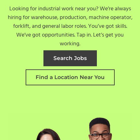
Looking for industrial work near you? We’re always
hiring for warehouse, production, machine operator,
forklift, and general labor roles. You’ve got skills.
We’ve got opportunities. Tap in. Let’s get you
working.
Search Jobs
Find a Location Near You