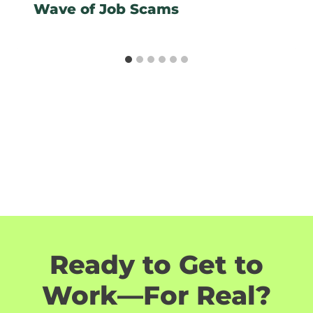
Wave of Job Scams
Ready to Get to
Work—For Real?