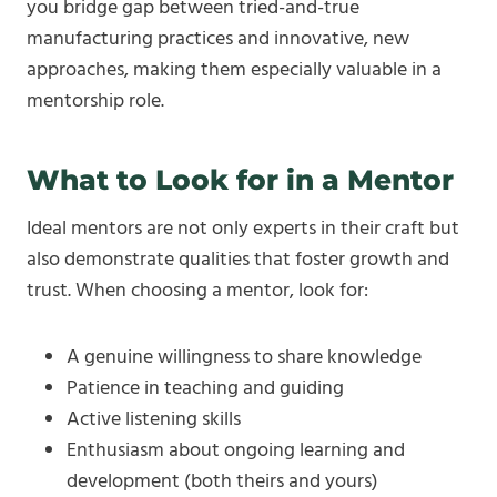
you bridge gap between tried-and-true
manufacturing practices and innovative, new
approaches, making them especially valuable in a
mentorship role.
What to Look for in a Mentor
Ideal mentors are not only experts in their craft but
also demonstrate qualities that foster growth and
trust. When choosing a mentor, look for:
A genuine willingness to share knowledge
Patience in teaching and guiding
Active listening skills
Enthusiasm about ongoing learning and
development (both theirs and yours)