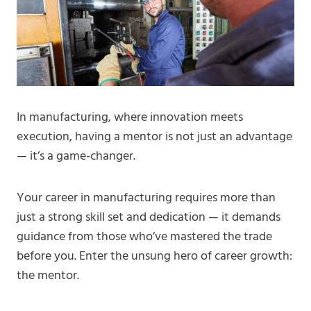
In manufacturing, where innovation meets
execution, having a mentor is not just an advantage
— it’s a game-changer.
Your career in manufacturing requires more than
just a strong skill set and dedication — it demands
guidance from those who’ve mastered the trade
before you. Enter the unsung hero of career growth:
the mentor.