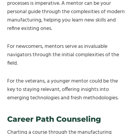
processes is imperative. A mentor can be your
personal guide through the complexities of modern
manufacturing, helping you learn new skills and
refine existing ones.
For newcomers, mentors serve as invaluable
navigators through the initial complexities of the
field.
For the veterans, a younger mentor could be the
key to staying relevant, offering insights into
emerging technologies and fresh methodologies.
Career Path Counseling
Charting a course through the manufacturing