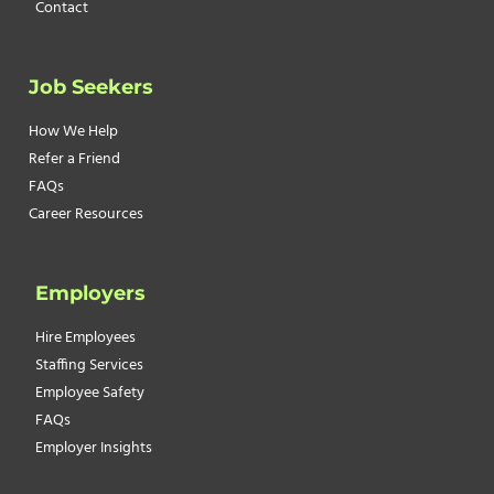
Contact
Job Seekers
How We Help
Refer a Friend
FAQs
Career Resources
Employers
Hire Employees
Staffing Services
Employee Safety
FAQs
Employer Insights