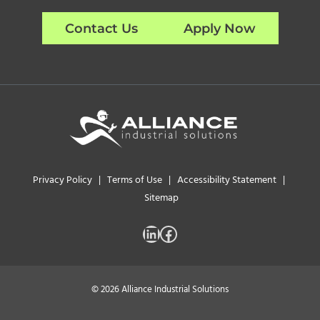
Contact Us
Apply Now
Privacy Policy
|
Terms of Use
|
Accessibility Statement
|
Sitemap
LinkedIn
Facebook
© 2026 Alliance Industrial Solutions