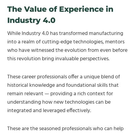
The Value of Experience in
Industry 4.0
While Industry 4.0 has transformed manufacturing
into a realm of cutting-edge technologies, mentors
who have witnessed the evolution from even before
this revolution bring invaluable perspectives.
These career professionals offer a unique blend of
historical knowledge and foundational skills that
remain relevant — providing a rich context for
understanding how new technologies can be
integrated and leveraged effectively.
These are the seasoned professionals who can help