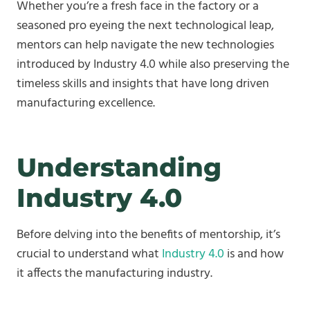
Whether you’re a fresh face in the factory or a
seasoned pro eyeing the next technological leap,
mentors can help navigate the new technologies
introduced by Industry 4.0 while also preserving the
timeless skills and insights that have long driven
manufacturing excellence.
Understanding
Industry 4.0
Before delving into the benefits of mentorship, it’s
crucial to understand what
Industry 4.0
is and how
it affects the manufacturing industry.