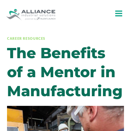
Skip
to
content
CAREER RESOURCES
The Benefits
of a Mentor in
Manufacturing