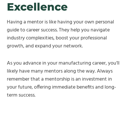
Excellence
Having a mentor is like having your own personal
guide to career success. They help you navigate
industry complexities, boost your professional
growth, and expand your network.
As you advance in your manufacturing career, you’ll
likely have many mentors along the way. Always
remember that a mentorship is an investment in
your future, offering immediate benefits and long-
term success.